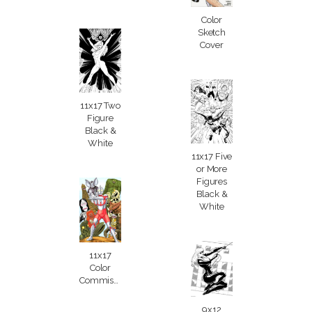
Color
Sketch
Cover
11x17 Two
Figure
Black &
White
11x17 Five
or More
Figures
Black &
White
11x17
Color
Commission
9x12