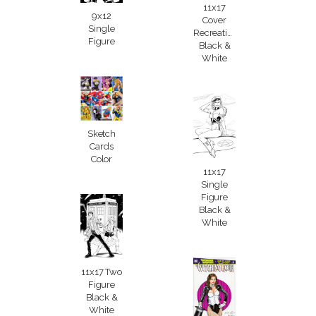
11x17
9x12
Cover
Single
Recreation
Figure
Black &
White
Sketch
Cards
Color
11x17
Single
Figure
Black &
White
11x17 Two
Figure
Black &
White