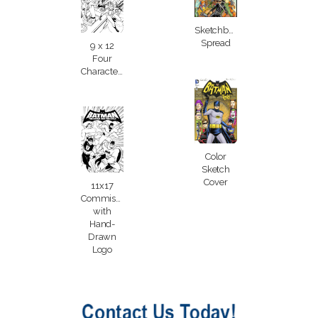
Sketchbook
Spread
9 x 12
Four
Characters
Color
Sketch
Cover
11x17
Commission
with
Hand-
Drawn
Logo