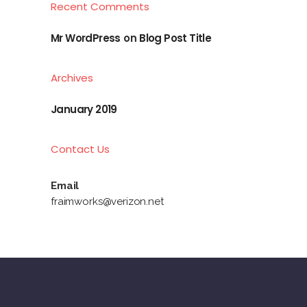
Recent Comments
Mr WordPress
on
Blog Post Title
Archives
January 2019
Contact Us
Email
fraimworks@verizon.net