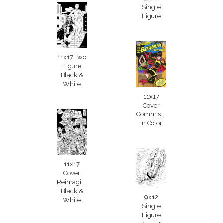
Single
Figure
11x17 Two
Figure
Black &
White
11x17
Cover
Commission
in Color
11x17
Cover
Reimagining
Black &
9x12
White
Single
Figure