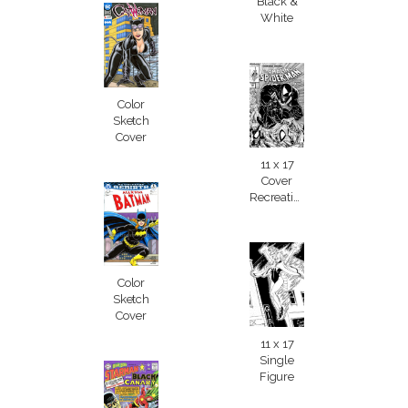
Black &
White
Color
Sketch
Cover
11 x 17
Cover
Recreation
Color
Sketch
Cover
11 x 17
Single
Figure