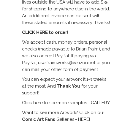
lives outside the USA will have to add $35
for shipping to anywhere else in the world.
An additional invoice can be sent with
these stated amounts if necessary. Thanks!
CLICK HERE
to order!
We accept cash, money orders, personal
checks (made payable to Brian Fraim), and
we also accept PayPal. If paying via
PayPal, use fraimworks@verizon.net or you
can mail your other form of payment.
You can expect your artwork it 1-3 weeks
at the most. And
Thank You
for your
support!
Click here to see more samples -
GALLERY
Want to see more Artwork? Click on our
Comic Art Fans
Galleries -
HERE!