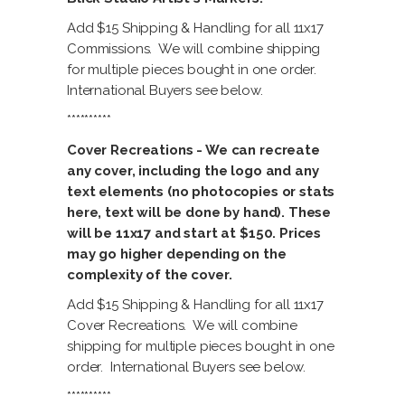
Add $15 Shipping & Handling for all 11x17
Commissions. We will combine shipping
for multiple pieces bought in one order.
International Buyers see below.
**********
Cover Recreations - We can recreate
any cover, including the logo and any
text elements (no photocopies or stats
here, text will be done by hand). These
will be 11x17 and start at $150. Prices
may go higher depending on the
complexity of the cover.
Add $15 Shipping & Handling for all 11x17
Cover Recreations. We will combine
shipping for multiple pieces bought in one
order. International Buyers see below.
**********