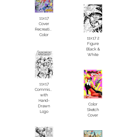
11x17
Cover
Recreation
Color
11x17 2
Figure
Black &
White
11x17
Commission
with
Hand-
Color
Drawn
Sketch
Logo
Cover