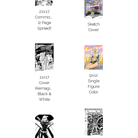
22x17
Commission
(2 Page
Sketch
Spread)
Cover
9x12
11x17
Single
Cover
Figure
Reimagining
Color
Black &
White