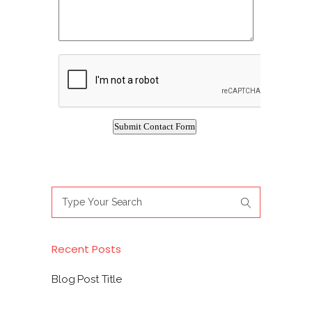
Search
for:
Recent Posts
Blog Post Title