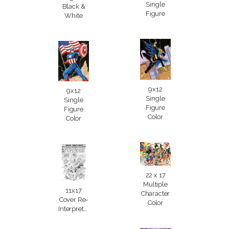
Single
Black &
Figure
White
9x12
9x12
Single
Single
Figure
Figure
Color
Color
22 x 17
Multiple
11x17
Character
Cover Re-
Color
Interpretation