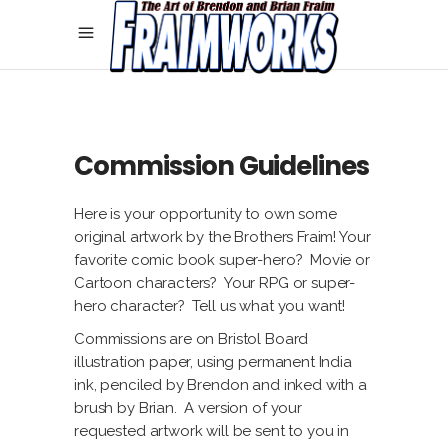
Commission Guidelines
Here is your opportunity to own some
original artwork by the Brothers Fraim! Your
favorite comic book super-hero? Movie or
Cartoon characters? Your RPG or super-
hero character? Tell us what you want!
Commissions are on Bristol Board
illustration paper, using permanent India
ink, penciled by Brendon and inked with a
brush by Brian. A version of your
requested artwork will be sent to you in