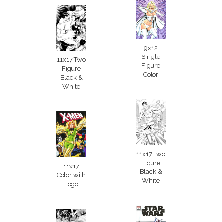
9x12
Single
11x17 Two
Figure
Figure
Color
Black &
White
11x17 Two
Figure
11x17
Black &
Color with
White
Logo