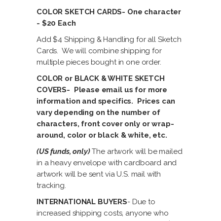
COLOR SKETCH CARDS- One character
- $20 Each
Add $4 Shipping & Handling for all Sketch
Cards. We will combine shipping for
multiple pieces bought in one order.
COLOR or BLACK & WHITE SKETCH
COVERS- Please email us for more
information and specifics. Prices can
vary depending on the number of
characters, front cover only or wrap-
around, color or black & white, etc.
(US funds, only)
The artwork will be mailed
in a heavy envelope with cardboard and
artwork will be sent via U.S. mail with
tracking.
INTERNATIONAL BUYERS
- Due to
increased shipping costs, anyone who