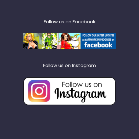
Follow us on Facebook
Follow us on Instagram