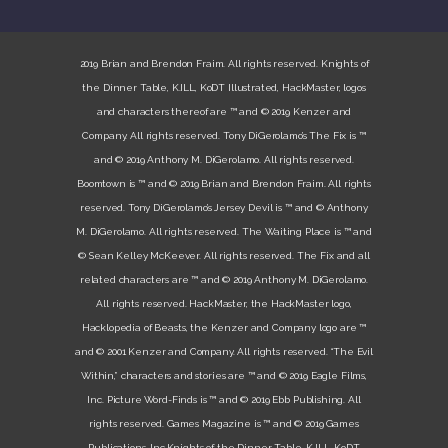
2019 Brian and Brendon Fraim. All rights reserved. Knights of
the Dinner Table, K.ILL, KoDT Illustrated, HackMaster, logos
and characters thereof are ™ and © 2019 Kenzer and
Company. All rights reserved. Tony DiGerolamo’s The Fix is ™
and © 2019 Anthony M. DiGerolamo. All rights reserved.
Boomtown is ™ and © 2019 Brian and Brendon Fraim. All rights
reserved. Tony DiGerolamo’s Jersey Devil is ™ and © Anthony
M. DiGerolamo. All rights reserved. The Waiting Place is ™ and
© Sean Kelley McKeever. All rights reserved. The Fix and all
related characters are ™ and © 2019 Anthony M. DiGerolamo.
All rights reserved. HackMaster, the HackMaster logo,
Hacklopedia of Beasts, the Kenzer and Company logo are ™
and © 2001 Kenzer and Company. All rights reserved. “The Evil
Within,” characters and stories are ™ and © 2019 Eagle Films,
Inc. Picture Word-Finds is ™ and © 2019 Ebb Publishing. All
rights reserved. Games Magazine is ™ and © 2019 Games
Publications, Inc.Knights of the Dinner Table, K.ILL, KoDT