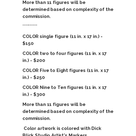
More than 11 figures will be
determined based on complexity of the
commission.
**********
COLOR single figure (11 in. x 17 in.) -
$150
COLOR two to four figures (11 in. x 17
in.) - $200
COLOR Five to Eight figures (11 in. x 17
in.) - $250
COLOR Nine
to Ten figures (11 in. x 17
in.) - $300
More than 11 figures will be
determined based on complexity of the
commission.
Color artwork is colored with Dick
Blick Studio Artist's Markers.