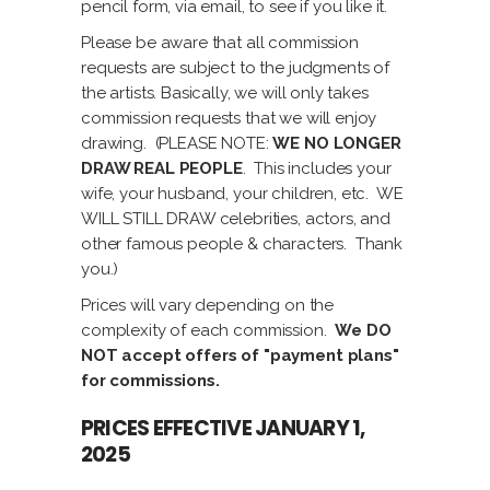
pencil form, via email, to see if you like it.
Please be aware that all commission
requests are subject to the judgments of
the artists. Basically, we will only takes
commission requests that we will enjoy
drawing. (PLEASE NOTE:
WE NO LONGER
DRAW REAL PEOPLE
. This includes your
wife, your husband, your children, etc. WE
WILL STILL DRAW celebrities, actors, and
other famous people & characters. Thank
you.)
Prices will vary depending on the
complexity of each commission.
We DO
NOT accept offers of "payment plans"
for commissions.
PRICES EFFECTIVE JANUARY 1,
2025