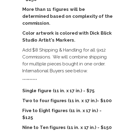
More than 11 figures will be
determined based on complexity of the
commission.
Color artwork is colored with Dick Blick
Studio Artist's Markers.
Add $8 Shipping & Handling for all 9x12
Commissions. We will combine shipping
for multiple pieces bought in one order.
International Buyers see below.
**********
Single figure (11 in. x 17 in.) - $75
Two to four figures (11 in. x 17 in.)- $100
Five to Eight figures (11 in. x 17 in.) -
$125
Nine to Ten figures (11 in. x 17 in.) - $150