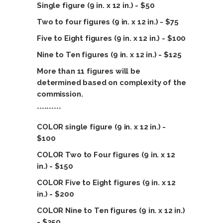
Single figure (9 in. x 12 in.) - $50
Two to four figures (9 in. x 12 in.) - $75
Five to Eight figures (9 in. x 12 in.) - $100
Nine
to Ten figures (9 in. x 12 in.) - $125
More than 11 figures will be
determined based on complexity of the
commission.
**********
COLOR single figure (9 in. x 12 in.) -
$100
COLOR Two to Four figures (9 in. x 12
in.) - $150
COLOR Five to Eight figures (9 in. x 12
in.) - $200
COLOR Nine
to Ten figures (9 in. x 12 in.)
- $250