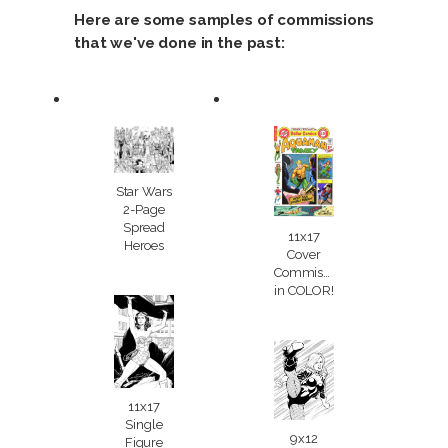
Here are some samples of commissions
that we've done in the past:
Star Wars
2-Page
Spread
11x17
Heroes
Cover
Commission
in COLOR!
11x17
Single
9x12
Figure