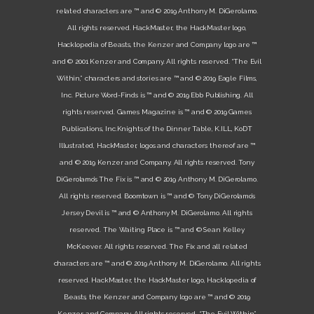
related characters are ™ and © 2019 Anthony M. DiGerolamo.
All rights reserved. HackMaster, the HackMaster logo,
Hacklopedia of Beasts, the Kenzer and Company logo are ™
and © 2001 Kenzer and Company. All rights reserved. “The Evil
Within,” characters and stories are ™ and © 2019 Eagle Films,
Inc. Picture Word-Finds is ™ and © 2019 Ebb Publishing. All
rights reserved. Games Magazine is ™ and © 2019 Games
Publications, Inc.Knights of the Dinner Table, K.ILL, KoDT
Illustrated, HackMaster, logos and characters thereof are ™
and © 2019 Kenzer and Company. All rights reserved. Tony
DiGerolamo’s The Fix is ™ and © 2019 Anthony M. DiGerolamo.
All rights reserved. Boomtown is ™ and © Tony DiGerolamo’s
Jersey Devil is ™ and © Anthony M. DiGerolamo. All rights
reserved. The Waiting Place is ™ and © Sean Kelley
McKeever. All rights reserved. The Fix and all related
characters are ™ and © 2019 Anthony M. DiGerolamo. All rights
reserved. HackMaster, the HackMaster logo, Hacklopedia of
Beasts, the Kenzer and Company logo are ™ and © 2019
Kenzer and Company. All rights reserved. “The Evil Within,”