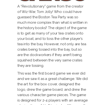
A “Revolutionary” game from the creator
of Wiz-War, Tom Jolly! Who could have
guessed the Boston Tea Party was so
much more complex than what is written in
the history books? The object of the game
is to get as many of your tea crates onto
your boat, and to toss the other player’s
tea into the bay. However, not only are tea
crates being tossed into the bay, but so
are the dockworkers if they aren’t being
squished between the very same crates
they are tossing.
This was the first board game we ever did
and we saw it as a great challenge. We did
the art for the box cover, designed the
logo, drew the game board, and drew the
various character game pieces. The game
is designed for 2-4 players with an average