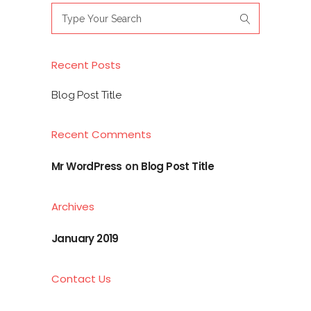
Search
for:
Recent Posts
Blog Post Title
Recent Comments
Mr WordPress
on
Blog Post Title
Archives
January 2019
Contact Us