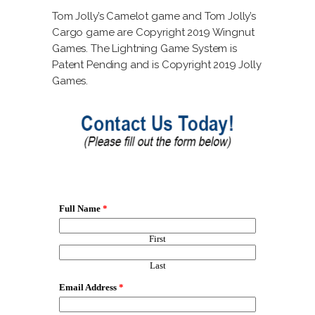
Tom Jolly’s Camelot game and Tom Jolly’s
Cargo game are Copyright 2019 Wingnut
Games. The Lightning Game System is
Patent Pending and is Copyright 2019 Jolly
Games.