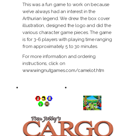
This was a fun game to work on because
we’ve always had an interest in the
Arthurian legend. We drew the box cover
illustration, designed the logo and did the
various character game pieces. The game
is for 3-6 players with playing time ranging
from approximately 5 to 30 minutes.
For more information and ordering
instructions, click on
www.wingnutgames.com/camelot.htm