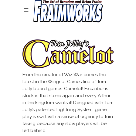
From the creator of Wiz-War comes the
latest in the Wingnut Games line of Tom
Jolly board games: Camelot! Excalibur is
stuck in that stone again and every Arthur
in the kingdom wants it! Designed with Tom
Jolly’s patented Lightning System, game
play is swift with a sense of urgency to turn
taking because any slow players will be
left behind.