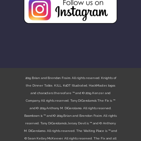
2019 Brian and Brendon Fraim. All rights reserved. Knights of
the Dinner Table, K.ILL, KoDT Illustrated, HackMaster, logos
and characters thereof are ™ and © 2019 Kenzer and
Company. All rights reserved. Tony DiGerolamo’s The Fix is ™
and © 2019 Anthony M. DiGerolamo. All rights reserved.
Boomtown is ™ and © 2019 Brian and Brendon Fraim. All rights
reserved. Tony DiGerolamo’s Jersey Devil is ™ and © Anthony
M. DiGerolamo. All rights reserved. The Waiting Place is ™ and
© Sean Kelley McKeever. All rights reserved. The Fix and all