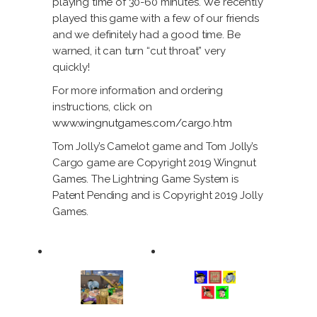
playing time of 30-60 minutes. We recently
played this game with a few of our friends
and we definitely had a good time. Be
warned, it can turn “cut throat” very
quickly!
For more information and ordering
instructions, click on
www.wingnutgames.com/cargo.htm
Tom Jolly’s Camelot game and Tom Jolly’s
Cargo game are Copyright 2019 Wingnut
Games. The Lightning Game System is
Patent Pending and is Copyright 2019 Jolly
Games.