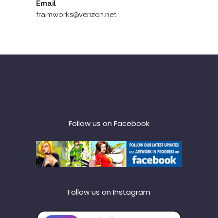
Email
fraimworks@verizon.net
Follow us on Facebook
Follow us on Instagram